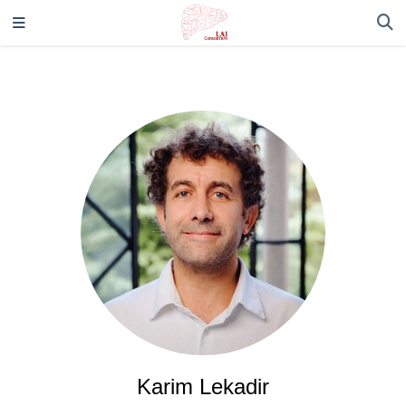
Karim Lekadir