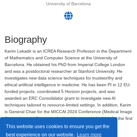
University of Barcelona
Biography
Karim Lekadir is an ICREA Research Professor in the Department
of Mathematics and Computer Science at the University of
Barcelona. He obtained his PhD from Imperial College London
and was a postdoctoral researcher at Stanford University. He
investigates new data science techniques for trustworthy and
ethical artificial intelligence in medicine. He has been PI in 12 EU-
funded projects, coordinated 5 Horizon projects, and was
awarded an ERC Consolidator grant to investigate new AI
techniques tailored to resource-limited settings. In addition, Karim
is General Chair for the MICCAI 2024 Conference (Medical Image
Computing and Computer-Assisted Intervention) which for the first
time took place in Africa – in Marrakesh, Morocco.
This website uses cookies to ensure you get the
best experience on our website.
Learn more