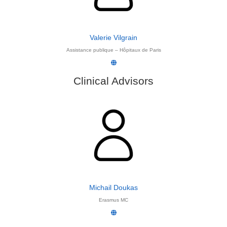
Valerie Vilgrain
Assistance publique – Hôpitaux de Paris
Clinical Advisors
Michail Doukas
Erasmus MC