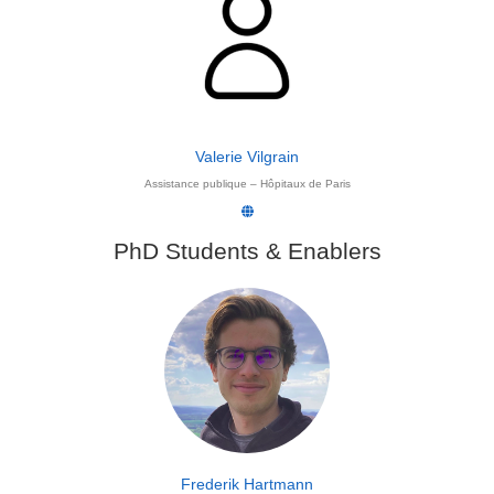
Valerie Vilgrain
Assistance publique – Hôpitaux de Paris
PhD Students & Enablers
Frederik Hartmann