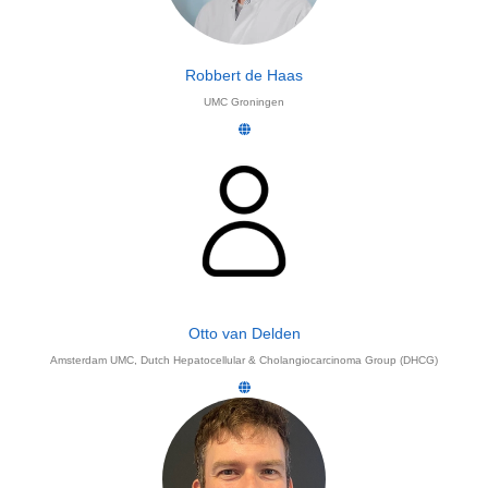
Robbert de Haas
UMC Groningen
Otto van Delden
Amsterdam UMC, Dutch Hepatocellular & Cholangiocarcinoma Group (DHCG)