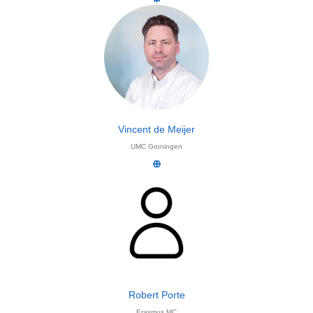
Vincent de Meijer
UMC Groningen
Robert Porte
Erasmus MC