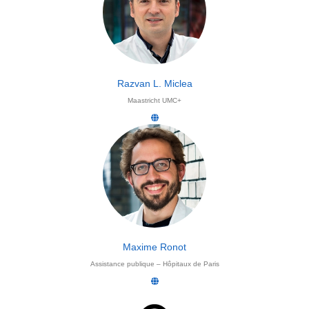
Razvan L. Miclea
Maastricht UMC+
Maxime Ronot
Assistance publique – Hôpitaux de Paris