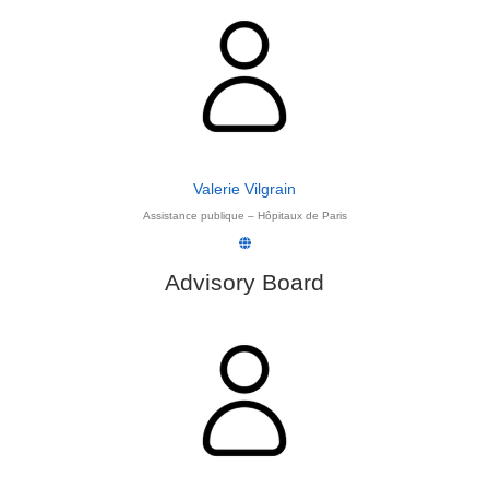
Valerie Vilgrain
Assistance publique – Hôpitaux de Paris
Advisory Board