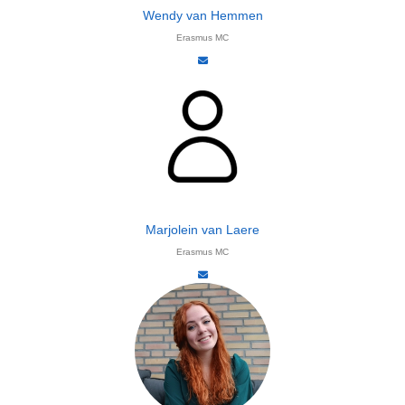
Wendy van Hemmen
Erasmus MC
Marjolein van Laere​
Erasmus MC​