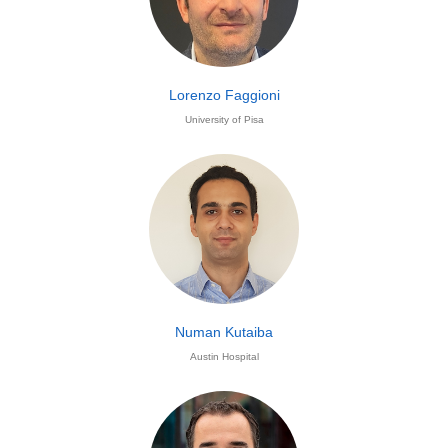
Lorenzo Faggioni
University of Pisa
Numan Kutaiba
Austin Hospital