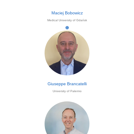
Maciej Bobowicz
Medical University of Gdańsk
Giuseppe Brancatelli
University of Palermo