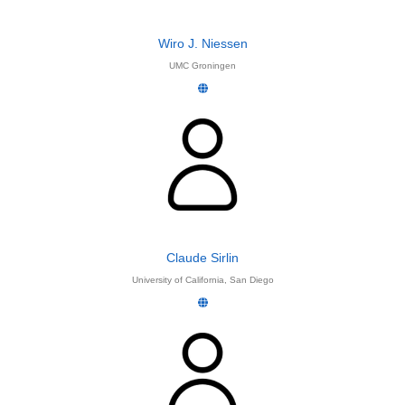
Wiro J. Niessen
UMC Groningen
Claude Sirlin
University of California, San Diego