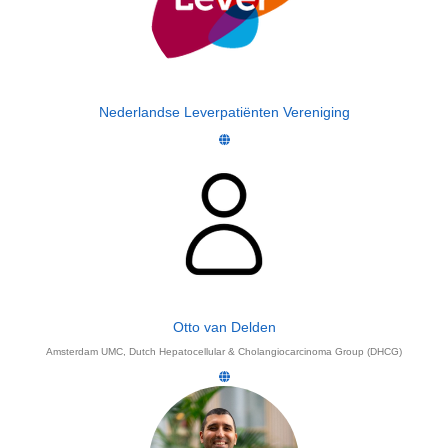
Nederlandse Leverpatiënten Vereniging
Otto van Delden
Amsterdam UMC, Dutch Hepatocellular & Cholangiocarcinoma Group (DHCG)