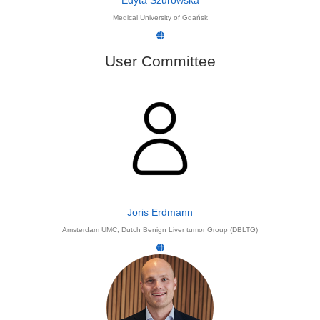
Edyta Szurowska
Medical University of Gdańsk
User Committee
Joris Erdmann
Amsterdam UMC, Dutch Benign Liver tumor Group (DBLTG)