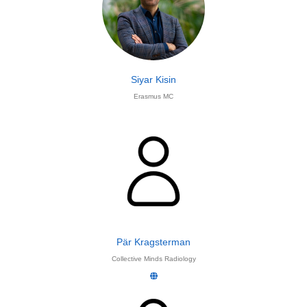
Siyar Kisin
Erasmus MC
Pär Kragsterman
Collective Minds Radiology