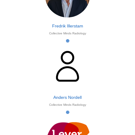
Fredrik Illerstam
Collective Minds Radiology
Anders Nordell
Collective Minds Radiology