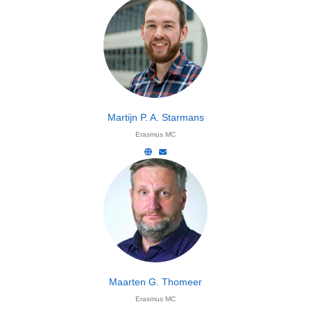
Martijn P. A. Starmans
Erasmus MC
Maarten G. Thomeer
Erasmus MC