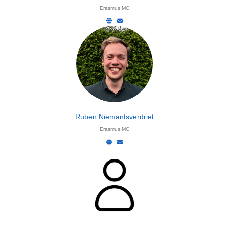
Erasmus MC
Ruben Niemantsverdriet
Erasmus MC