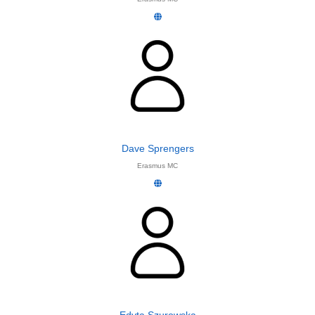
Dave Sprengers
Erasmus MC