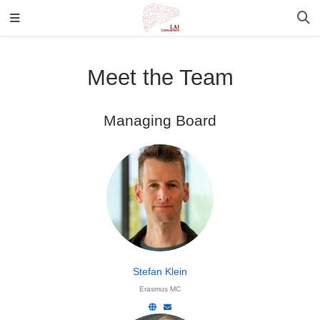
Meet the Team
Managing Board
Stefan Klein
Erasmus MC