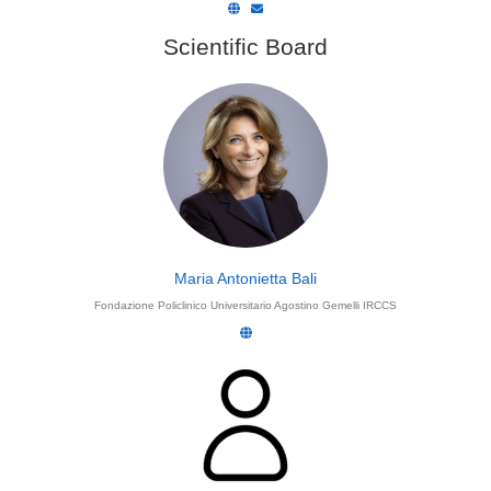
Scientific Board
Maria Antonietta Bali
Fondazione Policlinico Universitario Agostino Gemelli IRCCS