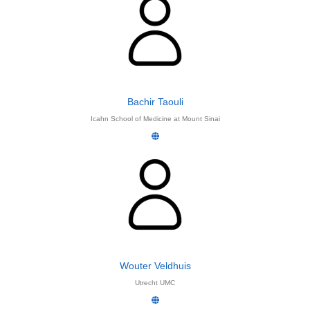
Bachir Taouli
Icahn School of Medicine at Mount Sinai
Wouter Veldhuis
Utrecht UMC