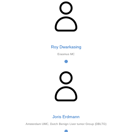
Roy Dwarkasing
Erasmus MC
Joris Erdmann
Amsterdam UMC, Dutch Benign Liver tumor Group (DBLTG)