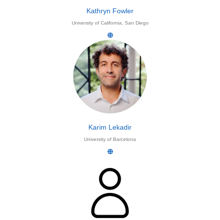
Kathryn Fowler
University of California, San Diego
Karim Lekadir
University of Barcelona